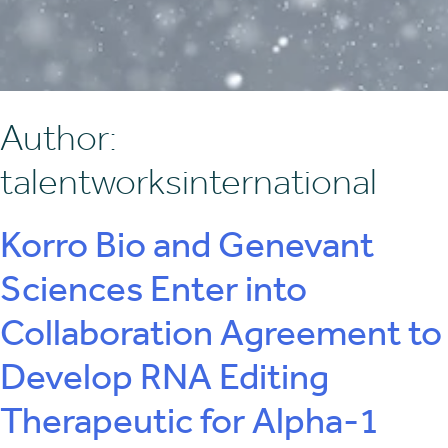
Author:
talentworksinternational
Korro Bio and Genevant
Sciences Enter into
Collaboration Agreement to
Develop RNA Editing
Therapeutic for Alpha-1