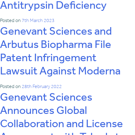
Antitrypsin Deficiency
Posted on
7th March 2023
Genevant Sciences and
Arbutus Biopharma File
Patent Infringement
Lawsuit Against Moderna
Posted on
28th February 2022
Genevant Sciences
Announces Global
Collaboration and License