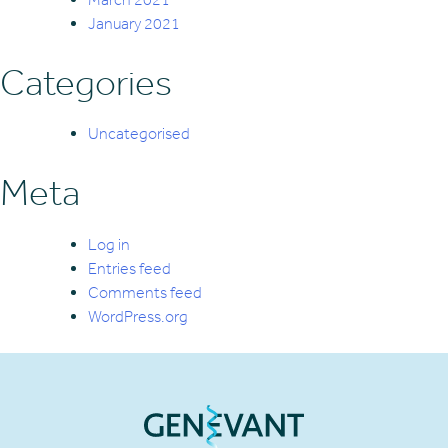
January 2021
Categories
Uncategorised
Meta
Log in
Entries feed
Comments feed
WordPress.org