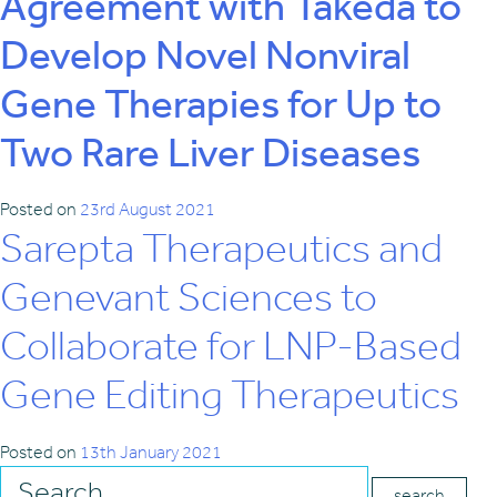
Agreement with Takeda to
Develop Novel Nonviral
Gene Therapies for Up to
Two Rare Liver Diseases
Posted on
23rd August 2021
Sarepta Therapeutics and
Genevant Sciences to
Collaborate for LNP-Based
Gene Editing Therapeutics
Posted on
13th January 2021