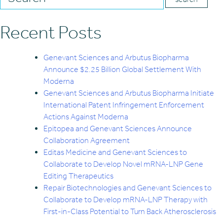
Recent Posts
Genevant Sciences and Arbutus Biopharma
Announce $2.25 Billion Global Settlement With
Moderna
Genevant Sciences and Arbutus Biopharma Initiate
International Patent Infringement Enforcement
Actions Against Moderna
Epitopea and Genevant Sciences Announce
Collaboration Agreement
Editas Medicine and Genevant Sciences to
Collaborate to Develop Novel mRNA-LNP Gene
Editing Therapeutics
Repair Biotechnologies and Genevant Sciences to
Collaborate to Develop mRNA-LNP Therapy with
First-in-Class Potential to Turn Back Atherosclerosis