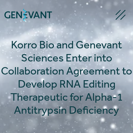
Skip
to
content
Korro Bio and Genevant
Sciences Enter into
Collaboration Agreement to
Develop RNA Editing
Therapeutic for Alpha-1
Antitrypsin Deficiency