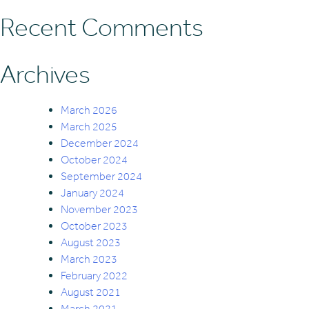
Recent Comments
Archives
March 2026
March 2025
December 2024
October 2024
September 2024
January 2024
November 2023
October 2023
August 2023
March 2023
February 2022
August 2021
March 2021