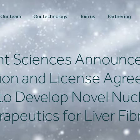
Our team
Our technology
Join us
Partnering
t Sciences Announce
tion and License Agre
to Develop Novel Nucl
apeutics for Liver Fib