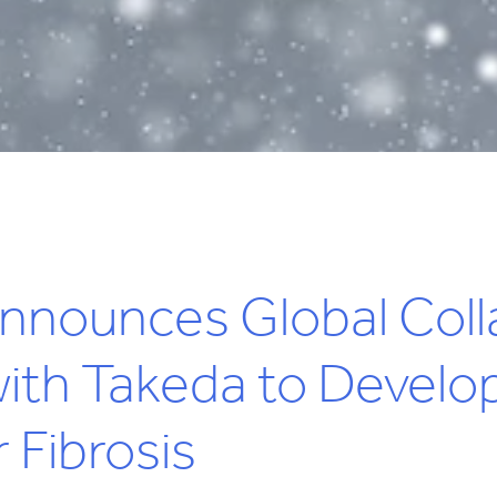
nnounces Global Coll
th Takeda to Develop
 Fibrosis