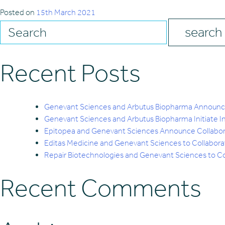
Posted on
15th March 2021
Recent Posts
Genevant Sciences and Arbutus Biopharma Announce 
Genevant Sciences and Arbutus Biopharma Initiate 
Epitopea and Genevant Sciences Announce Collabo
Editas Medicine and Genevant Sciences to Collabor
Repair Biotechnologies and Genevant Sciences to Col
Recent Comments