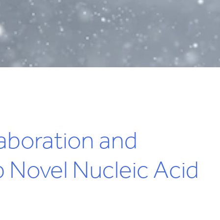
aboration and
 Novel Nucleic Acid