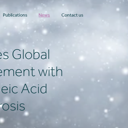
Publications
News
Contact us
s Global
ement with
eic Acid
rosis