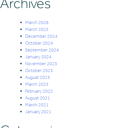
Archives
March 2026
March 2025
December 2024
October 2024
September 2024
January 2024
November 2023
October 2023
August 2023
March 2023
February 2022
August 2021
March 2021
January 2021