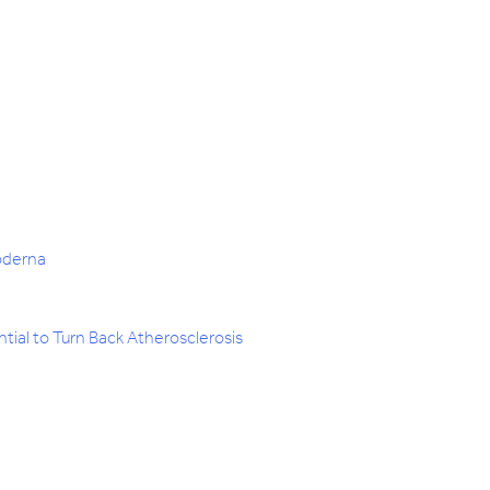
oderna
ial to Turn Back Atherosclerosis