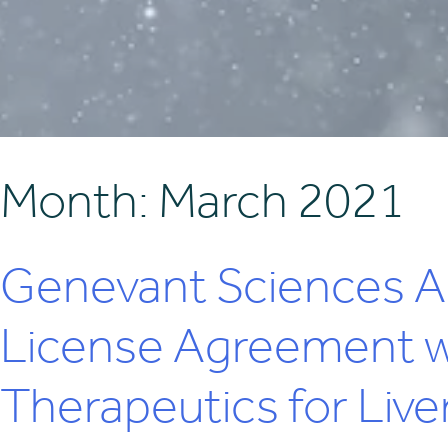
Month:
March 2021
Genevant Sciences A
License Agreement wi
Therapeutics for Liver