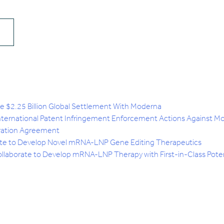
$2.25 Billion Global Settlement With Moderna
International Patent Infringement Enforcement Actions Against M
ration Agreement
ate to Develop Novel mRNA-LNP Gene Editing Therapeutics
laborate to Develop mRNA-LNP Therapy with First-in-Class Potent