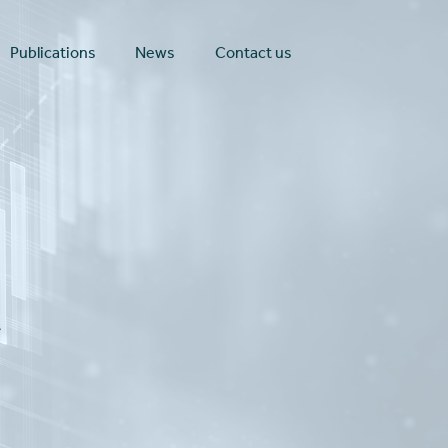
Publications
News
Contact us
t