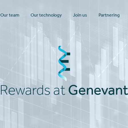
Our team
Our technology
Join us
Partnering
Genevan
Rewards at