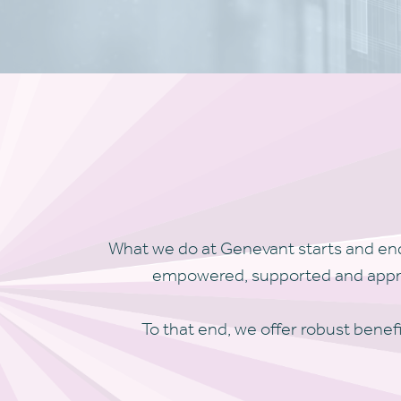
What we do at Genevant starts and end
empowered, supported and appreci
To that end, we offer robust benefi