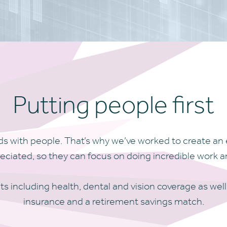
Putting people first
s with people. That’s why we’ve worked to create an 
ated, so they can focus on doing incredible work an
ts including health, dental and vision coverage as well
insurance and a retirement savings match.