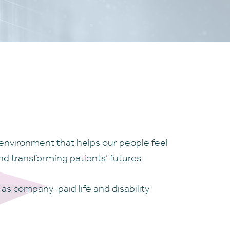
environment that helps our people feel
d transforming patients’ futures.
 as company-paid life and disability